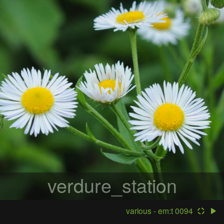
verdure_station
various - em:t 0094