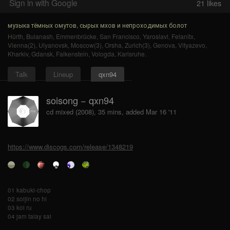
Sign in with Google
21
likes
музыка тёмных омутов, сырых мхов и непроходимых болот
Hürth
,
Bulanash
,
Emmenbrücke
,
San Francisco
,
Yaroslavl
,
Felanitx
,
Vienna(2)
,
Ulyanovsk
,
Moscow(3)
,
Orsha
,
Zurich(3)
,
Genova
,
Vityazevo
,
Kharkiv
,
Gdansk
,
Falkenstein
,
Vologda
,
Karlsruhe
.
Talk
Lineup
qxn94
soisong − qxn94
cd mixed (2008), 35 mins, added Mar 16 '11
https://www.discogs.com/release/1348219
01 kabuki-chop
02 soijin no hi
03 koi ru
04 jam talay sai