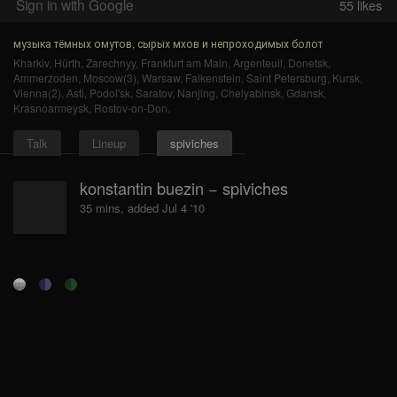
Sign in with Google
55
likes
музыка тёмных омутов, сырых мхов и непроходимых болот
Kharkiv
,
Hürth
,
Zarechnyy
,
Frankfurt am Main
,
Argenteuil
,
Donetsk
,
Ammerzoden
,
Moscow(3)
,
Warsaw
,
Falkenstein
,
Saint Petersburg
,
Kursk
,
Vienna(2)
,
Asti
,
Podol'sk
,
Saratov
,
Nanjing
,
Chelyabinsk
,
Gdansk
,
Krasnoarmeysk
,
Rostov-on-Don
.
Talk
Lineup
spiviches
konstantin buezin − spiviches
35 mins, added Jul 4 '10