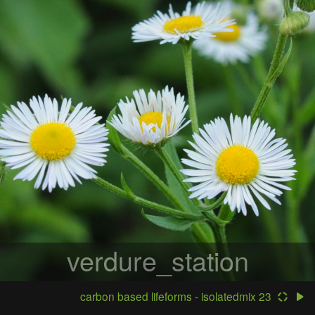
verdure_station
carbon based lifeforms - isolatedmix 23