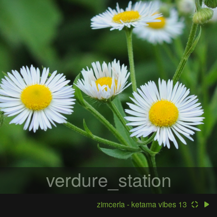
verdure_station
zimcerla - ketama vibes 13