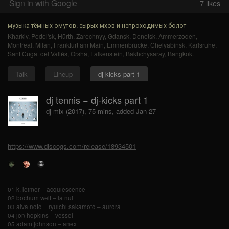
Sign in with Google
7
likes
музыка тёмных омутов, сырых мхов и непроходимых болот
Kharkiv
,
Podol'sk
,
Hürth
,
Zarechnyy
,
Gdansk
,
Donetsk
,
Ammerzoden
,
Montreal
,
Milan
,
Frankfurt am Main
,
Emmenbrücke
,
Chelyabinsk
,
Karlsruhe
,
Sant Cugat del Vallès
,
Orsha
,
Falkenstein
,
Bakhchysaray
,
Bangkok
.
Talk
Lineup
dj-kicks part 1
dj tennis − dj-kicks part 1
dj mix (2017), 75 mins, added Jan 27
https://www.discogs.com/release/18934501
01 k. leimer – acquiescence
02 bochum welt – la nuit
03 alva noto + ryuichi sakamoto – aurora
04 jon hopkins – vessel
05 adam johnson – anex