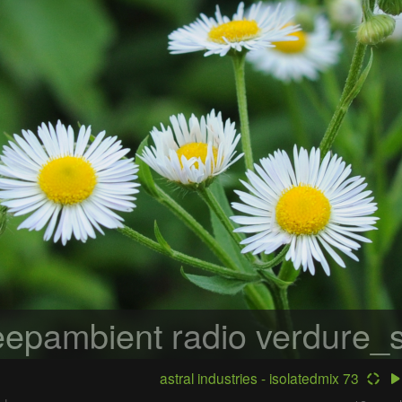
epambient radio
verdure_s
astral industries - isolatedmix 73