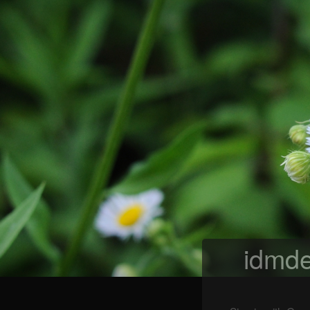
idmde