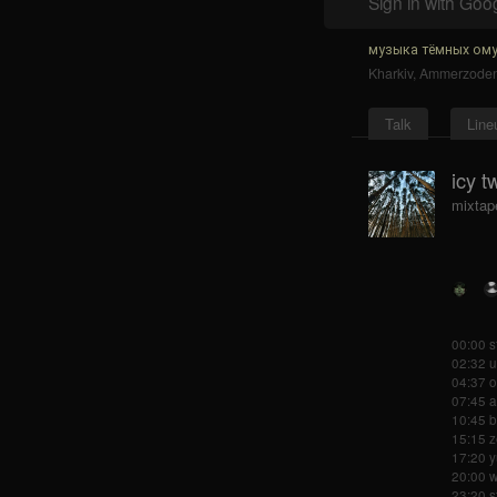
Sign in with Goo
музыка тёмных ому
Kharkiv
,
Ammerzode
Talk
Line
icy t
mixtap
00:00 s
02:32 
04:37 o
07:45 
10:45 
15:15 
17:20 y
20:00 w
23:20 s