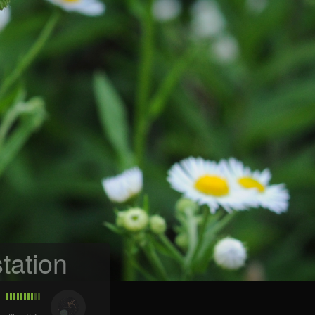
tation