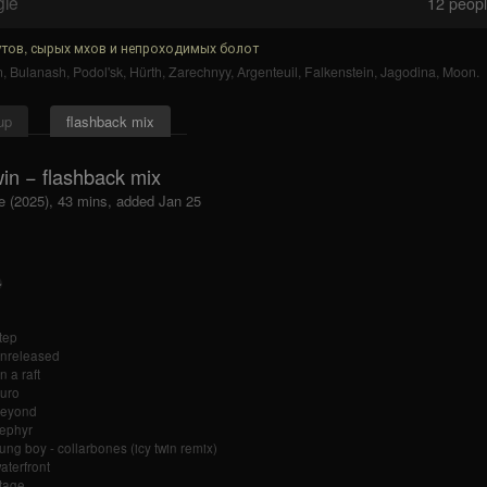
gle
12
people
тов, сырых мхов и непроходимых болот
n
,
Bulanash
,
Podol'sk
,
Hürth
,
Zarechnyy
,
Argenteuil
,
Falkenstein
,
Jagodina
,
Moon
.
up
flashback mix
win − flashback mix
e (2025), 43 mins, added Jan 25
tep
unreleased
n a raft
auro
beyond
zephyr
ung boy - collarbones (icy twin remix)
aterfront
tage