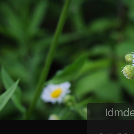
idmde