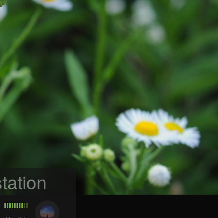
tation