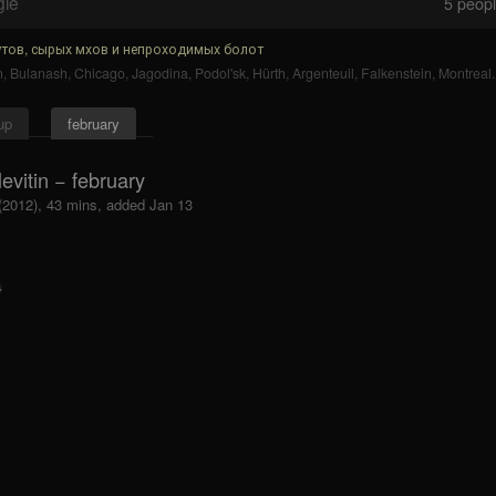
gle
5
people
тов, сырых мхов и непроходимых болот
n
,
Bulanash
,
Chicago
,
Jagodina
,
Podol'sk
,
Hürth
,
Argenteuil
,
Falkenstein
,
Montreal
.
up
february
evitin − february
 (2012), 43 mins, added Jan 13