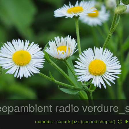
epambient radio
verdure_s
mandms - cosmik jazz (second chapter)