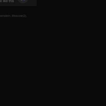
 like this
kenstein
,
Moscow(2)
,