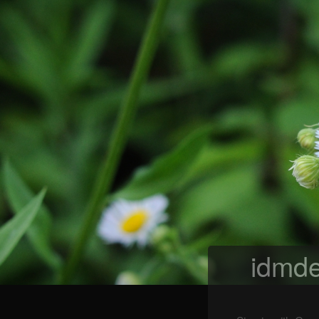
idmde