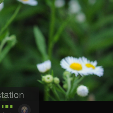
tation