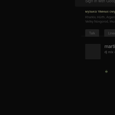
Sign in with Goo
музыка тёмных ому
Kharkiv
,
Hürth
,
Argent
Veliky Novgorod
,
Irku
Talk
Line
mart
dj mix