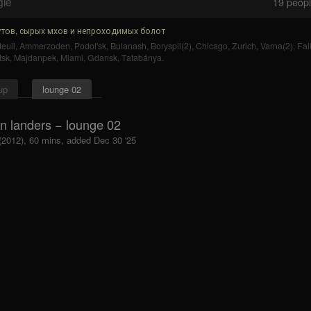
gle
19
people
тов, сырых мхов и непроходимых болот
euil
,
Ammerzoden
,
Podol'sk
,
Bulanash
,
Boryspil(2)
,
Chicago
,
Zurich
,
Varna(2)
,
Fal
tsk
,
Majdanpek
,
Miami
,
Gdansk
,
Tatabánya
.
up
lounge 02
in landers − lounge 02
 (2012), 60 mins, added Dec 30 '25