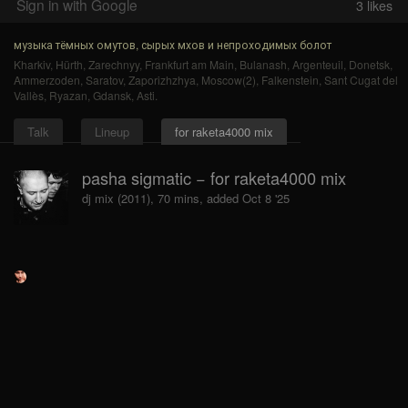
Sign in with Google
3
likes
музыка тёмных омутов, сырых мхов и непроходимых болот
Kharkiv
,
Hürth
,
Zarechnyy
,
Frankfurt am Main
,
Bulanash
,
Argenteuil
,
Donetsk
,
Ammerzoden
,
Saratov
,
Zaporizhzhya
,
Moscow(2)
,
Falkenstein
,
Sant Cugat del
Vallès
,
Ryazan
,
Gdansk
,
Asti
.
Talk
Lineup
for raketa4000 mix
pasha sigmatic − for raketa4000 mix
dj mix (2011), 70 mins, added Oct 8 '25