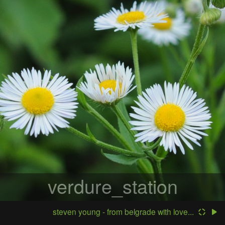
verdure_station
steven young - from belgrade with love...