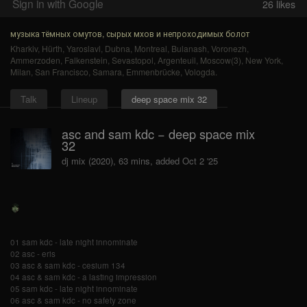
Sign in with Google
26
likes
музыка тёмных омутов, сырых мхов и непроходимых болот
Kharkiv
,
Hürth
,
Yaroslavl
,
Dubna
,
Montreal
,
Bulanash
,
Voronezh
,
Ammerzoden
,
Falkenstein
,
Sevastopol
,
Argenteuil
,
Moscow(3)
,
New York
,
Milan
,
San Francisco
,
Samara
,
Emmenbrücke
,
Vologda
.
Talk
Lineup
deep space mix 32
asc and sam kdc − deep space mix
32
dj mix (2020), 63 mins, added Oct 2 '25
01 sam kdc - late night innominate
02 asc - eris
03 asc & sam kdc - cesium 134
04 asc & sam kdc - a lasting impression
05 sam kdc - late night innominate
06 asc & sam kdc - no safety zone