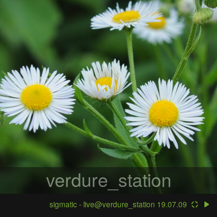
verdure_station
sigmatic - live@verdure_station 19.07.09