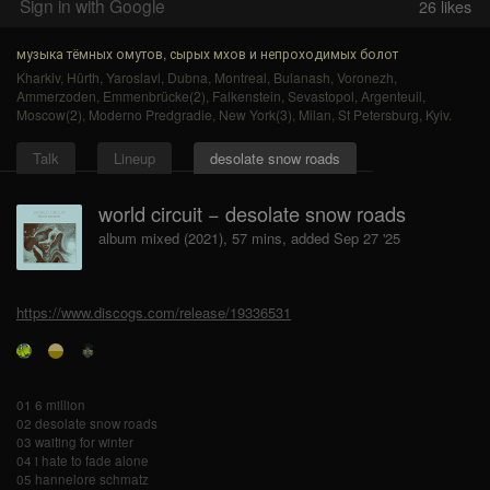
Sign in with Google
26
likes
музыка тёмных омутов, сырых мхов и непроходимых болот
Kharkiv
,
Hürth
,
Yaroslavl
,
Dubna
,
Montreal
,
Bulanash
,
Voronezh
,
Ammerzoden
,
Emmenbrücke(2)
,
Falkenstein
,
Sevastopol
,
Argenteuil
,
Moscow(2)
,
Moderno Predgradie
,
New York(3)
,
Milan
,
St Petersburg
,
Kyiv
.
Talk
Lineup
desolate snow roads
world circuit − desolate snow roads
album mixed (2021), 57 mins, added Sep 27 '25
https://www.discogs.com/release/19336531
01 6 million
02 desolate snow roads
03 waiting for winter
04 i hate to fade alone
05 hannelore schmatz