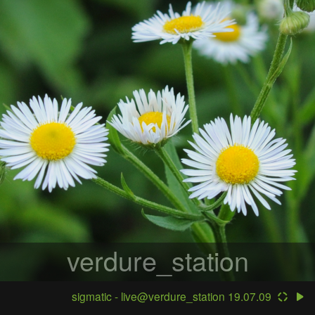
verdure_station
sigmatic - live@verdure_station 19.07.09