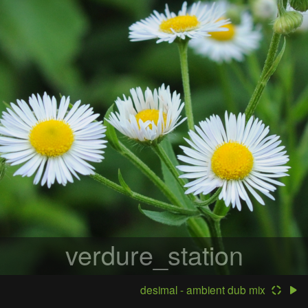
verdure_station
desimal - ambient dub mix