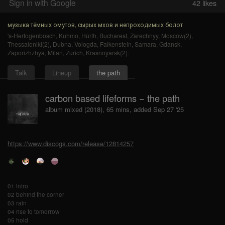
Sign in with Google
42
likes
музыка тёмных омутов, сырых мхов и непроходимых болот
's-Hertogenbosch
,
Kuhmo
,
Hürth
,
Bucharest
,
Zarechnyy
,
Moscow(2)
,
Thessaloniki(2)
,
Dubna
,
Vologda
,
Falkenstein
,
Samara
,
Gdansk
,
Zaporizhzhya
,
Milan
,
Zurich
,
Krasnoyarsk(2)
.
Talk
Lineup
the path
carbon based lifeforms − the path
album mixed (2018), 65 mins, added Sep 27 '25
https://www.discogs.com/release/12814257
01 intro
02 behind the corner
03 rain
04 rise to tomorrow
05 hold