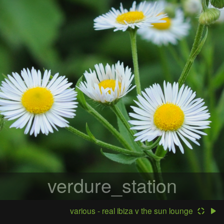
verdure_station
various - real ibiza v the sun lounge