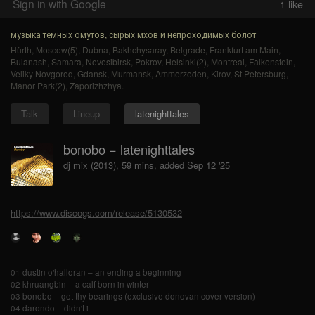
Sign in with Google
1
like
музыка тёмных омутов, сырых мхов и непроходимых болот
Hürth
,
Moscow(5)
,
Dubna
,
Bakhchysaray
,
Belgrade
,
Frankfurt am Main
,
Bulanash
,
Samara
,
Novosibirsk
,
Pokrov
,
Helsinki(2)
,
Montreal
,
Falkenstein
,
Veliky Novgorod
,
Gdansk
,
Murmansk
,
Ammerzoden
,
Kirov
,
St Petersburg
,
Manor Park(2)
,
Zaporizhzhya
.
Talk
Lineup
latenighttales
bonobo − latenighttales
dj mix (2013), 59 mins, added Sep 12 '25
https://www.discogs.com/release/5130532
01 dustin o'halloran – an ending a beginning
02 khruangbin – a calf born in winter
03 bonobo – get thy bearings (exclusive donovan cover version)
04 darondo – didn't i