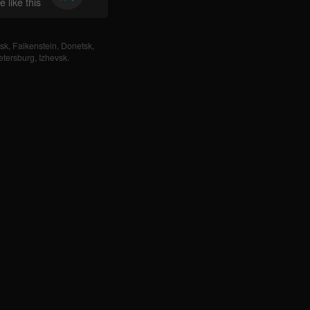
 like this
sk
,
Falkenstein
,
Donetsk
,
etersburg
,
Izhevsk
.