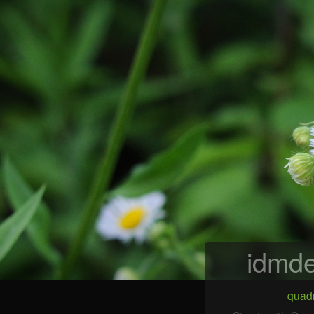
idmde
quadr