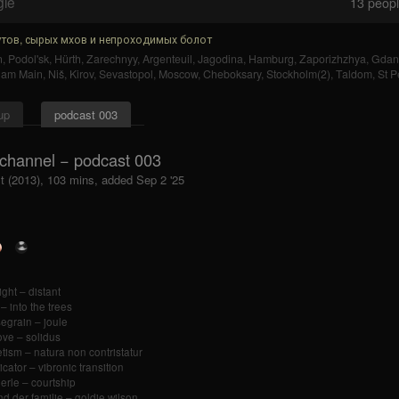
gle
13
people
тов, сырых мхов и непроходимых болот
n
,
Podol'sk
,
Hürth
,
Zarechnyy
,
Argenteuil
,
Jagodina
,
Hamburg
,
Zaporizhzhya
,
Gdan
t am Main
,
Niš
,
Kirov
,
Sevastopol
,
Moscow
,
Cheboksary
,
Stockholm(2)
,
Taldom
,
St P
up
podcast 003
channel − podcast 003
t (2013), 103 mins, added Sep 2 '25
ight – distant
 – into the trees
egrain – joule
ve – solidus
tism – natura non contristatur
icator – vibronic transition
herle – courtship
nd der familie – goldie wilson