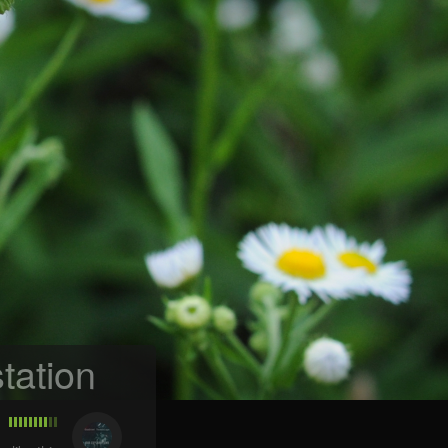
tation