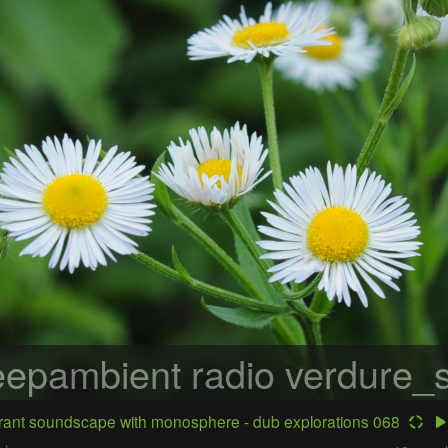
epambient radio
verdure_s
ant soundscape with monosphere - dub explorations 068