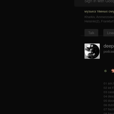
Sign in with Goo
музыка тёмных ому
Kharkiv
,
Ammerzode
Helsinki(2)
,
Frankfur
Talk
Line
deep
podcas
01 am.l
02 as if
03 cass
04 deso
05 doce
06 dubl
07 fisc
08 freu