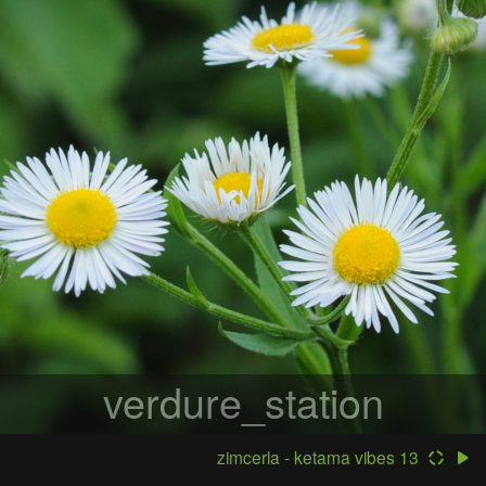
verdure_station
zimcerla - ketama vibes 13