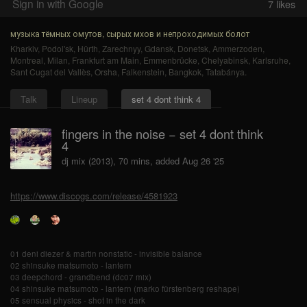
Sign in with Google
7
likes
музыка тёмных омутов, сырых мхов и непроходимых болот
Kharkiv
,
Podol'sk
,
Hürth
,
Zarechnyy
,
Gdansk
,
Donetsk
,
Ammerzoden
,
Montreal
,
Milan
,
Frankfurt am Main
,
Emmenbrücke
,
Chelyabinsk
,
Karlsruhe
,
Sant Cugat del Vallès
,
Orsha
,
Falkenstein
,
Bangkok
,
Tatabánya
.
Talk
Lineup
set 4 dont think 4
fingers in the noise − set 4 dont think
4
dj mix (2013), 70 mins, added Aug 26 '25
https://www.discogs.com/release/4581923
01 deni diezer & martin nonstatic - invisible balance
02 shinsuke matsumoto - lantern
03 deepchord - grandbend (dc07 mix)
04 shinsuke matsumoto - lantern (marko fürstenberg reshape)
05 sensual physics - shot in the dark