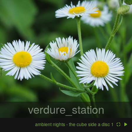
verdure_station
ambient nights - the cube side a disc 1