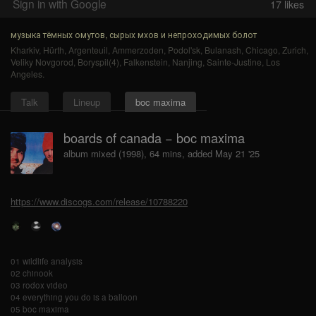
Sign in with Google
17
likes
музыка тёмных омутов, сырых мхов и непроходимых болот
Kharkiv
,
Hürth
,
Argenteuil
,
Ammerzoden
,
Podol'sk
,
Bulanash
,
Chicago
,
Zurich
,
Veliky Novgorod
,
Boryspil(4)
,
Falkenstein
,
Nanjing
,
Sainte-Justine
,
Los
Angeles
.
Talk
Lineup
boc maxima
boards of canada − boc maxima
album mixed (1998), 64 mins, added May 21 '25
https://www.discogs.com/release/10788220
01 wildlife analysis
02 chinook
03 rodox video
04 everything you do is a balloon
05 boc maxima