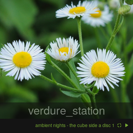
verdure_station
ambient nights - the cube side a disc 1