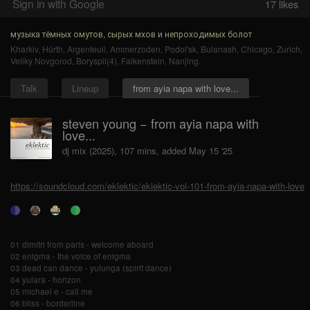
Sign in with Google
17
likes
музыка тёмных омутов, сырых мхов и непроходимых болот
Kharkiv
,
Hürth
,
Argenteuil
,
Ammerzoden
,
Podol'sk
,
Bulanash
,
Chicago
,
Zurich
,
Veliky Novgorod
,
Boryspil(4)
,
Falkenstein
,
Nanjing
.
Talk
Lineup
from ayia napa with love...
steven young − from ayia napa with
love...
dj mix (2025), 107 mins, added May 15 '25
https://soundcloud.com/eklektic/eklektic-vol-101-from-ayia-napa-with-love
01 dimitri from paris - welcome aboard
02 enigma - the voice of enigma
03 dead can dance - yulunga (spirit dance)
04 yulara - horizon
05 michael e - call me
06 bliss - borderline