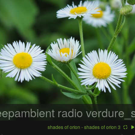
epambient radio
verdure_s
shades of orion - shades of orion 3