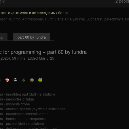
gle
2
people
тов, сырых мхов и непроходимых болот
bosch
,
Kuhmo
,
Ammerzoden
,
Hürth
,
Paris
,
Chelyabinsk
,
Bucharest
,
Zarechnyy
,
Falk
up
part 60 by tundra
c for programming − part 60 by tundra
 (2020), 59 mins, added Mar 5 '25
a - breathing part (dwlf installation)
ra - memories of taiga
ra - rhodesia drone
ra - anokhin speaks (my whale installation)
ra - mountaniac intervals drone
ra - transcendental sequence
a - pozhar (dwlf installation)
ra - dwlf main theme (dwlf installation)