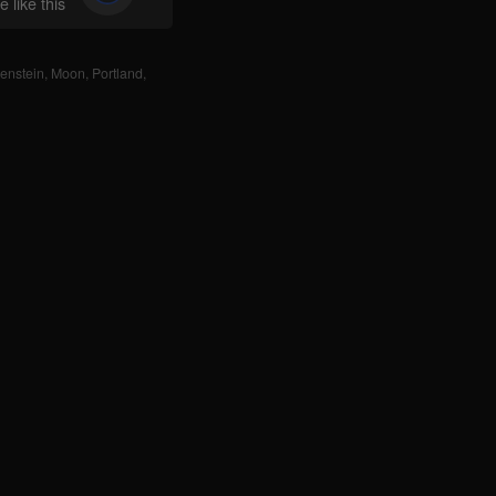
 like this
enstein
,
Moon
,
Portland
,