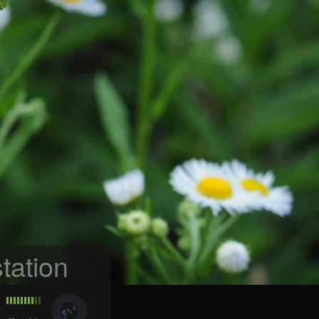
tation