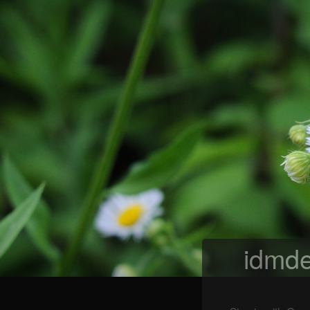
idmde