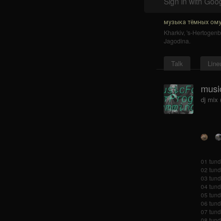
Sign in with Goo
музыка тёмных ому
Kharkiv
,
's-Hertogen
Jagodina
.
Talk
Line
musi
dj mix
01 tundr
02 tund
03 tund
04 tund
05 tund
06 tund
07 tundr
08 tund