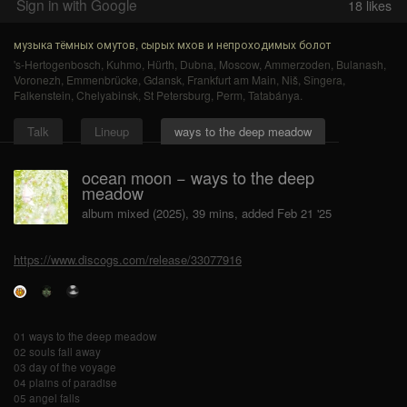
Sign in with Google
18
likes
музыка тёмных омутов, сырых мхов и непроходимых болот
's-Hertogenbosch
,
Kuhmo
,
Hürth
,
Dubna
,
Moscow
,
Ammerzoden
,
Bulanash
,
Voronezh
,
Emmenbrücke
,
Gdansk
,
Frankfurt am Main
,
Niš
,
Sîngera
,
Falkenstein
,
Chelyabinsk
,
St Petersburg
,
Perm
,
Tatabánya
.
Talk
Lineup
ways to the deep meadow
ocean moon − ways to the deep
meadow
album mixed (2025), 39 mins, added Feb 21 '25
https://www.discogs.com/release/33077916
01 ways to the deep meadow
02 souls fall away
03 day of the voyage
04 plains of paradise
05 angel falls