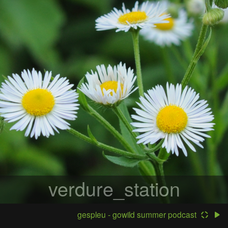
verdure_station
gespleu - gowild summer podcast