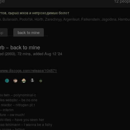
gle
12
people
тов, сырых мхов и непроходимых болот
n
,
Bulanash
,
Podol'sk
,
Hürth
,
Zarechnyy
,
Argenteuil
,
Falkenstein
,
Jagodina
,
Hambu
up
back to mine
rb − back to mine
ed (2003), 72 mins, added Aug 12 '24
//www.discogs.com/release/104571
x twin – polynominal-c
les webster – be no one
 reactor – nitrogen pt.1
– interim
ture – ow much!
chi-lites – have you seen her
as fehlmann – i wanna be a fishy
 cruise – falling