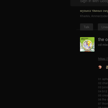
Sign in with Goo
музыка тёмных ому
Kharkiv
,
Ammerzode
Talk
Line
the o
cd mix
https:
01 aphe
02 char
03 juno
04 b12 
05 crea
06 the 
07 thom
08 julee