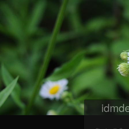
idmde