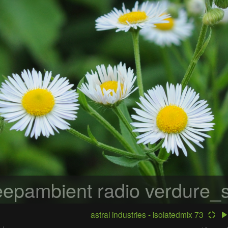
epambient radio
verdure_s
astral industries - isolatedmix 73