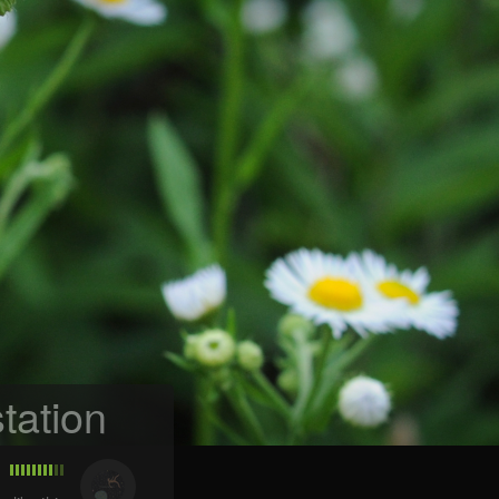
tation