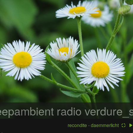
epambient radio
verdure_s
recondite - daemmerlicht