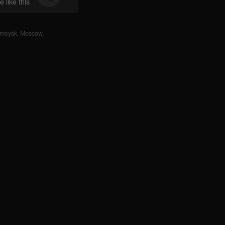
 like this
rmeysk
,
Moscow
,