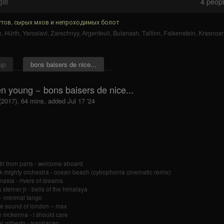
gle
4
people
тов, сырых мхов и непроходимых болот
n
,
Hürth
,
Yaroslavl
,
Zarechnyy
,
Argenteuil
,
Bulanash
,
Tallinn
,
Falkenstein
,
Krasnoa
up
bons baisers de nice...
n young − bons baisers de nice...
(2017), 64 mins, added Jul 17 '24
tri from paris - welcome aboard
k mighty orchestra - ocean beach (cybophonia cinematic remix)
nasia - rivers of dreams
 steiner jr - bells of the himalaya
- minimal tango
re sound of london – max
 mckenna - i should care
l gilberto - inspiraçao