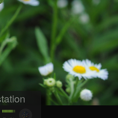
tation