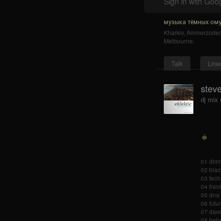
Sign in with Goo
музыка тёмных ому
Kharkiv
,
Ammerzode
Melbourne
.
Talk
Line
steve
dj mix 
01 dimi
02 blac
03 tech
04 frank
05 dna 
06 futu
07 dave
08 bebe