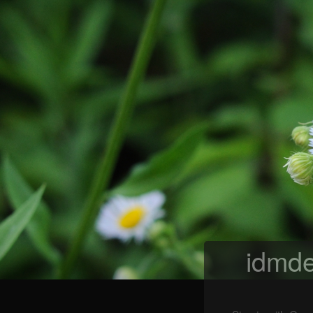
idmde