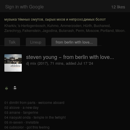
Sign in with Google
12
likes
музыка тёмных омутов, сырых мхов и непроходимых болот
Kharkiv
,
's-Hertogenbosch
,
Kuhmo
,
Ammerzoden
,
Hürth
,
Bucharest
,
Zarechnyy
,
Falkenstein
,
Jagodina
,
Bulanash
,
Perm
,
Moscow
,
Portland
,
Moon
.
Talk
Lineup
from berlin with love...
steven young − from berlin with love...
dj mix (2017), 71 mins, added Jul 17 '24
01 dimitri from paris - welcome aboard
02 alcove - a new day
03 amane - tangerine
04 naoyuki onda - temple in the twilight
05 m-seven - invisible
06 cubicolor - got this feeling