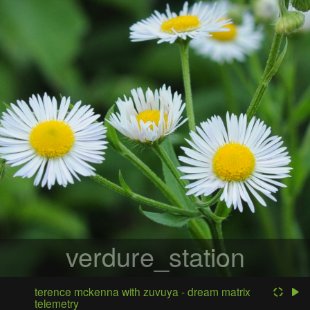
verdure_station
terence mckenna with zuvuya - dream matrix
telemetry