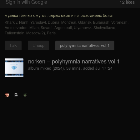
Sign in with Google
12
likes
музыка тёмных омутов, сырых мхов и непроходимых болот
Kharkiv
,
Hürth
,
Yaroslavl
,
Dubna
,
Montreal
,
Gdansk
,
Bulanash
,
Voronezh
,
Ammerzoden
,
Milan
,
Sovani
,
Argenteuil
,
Ulyanovsk
,
Shchyolkovo
,
Falkenstein
,
Moscow(2)
,
Paris
.
Talk
Lineup
polyhymnia narratives vol 1
norken − polyhymnia narratives vol 1
album mixed (2024), 58 mins, added Jul 17 '24