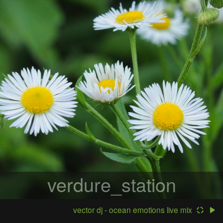
verdure_station
vector dj - ocean emotions live mix