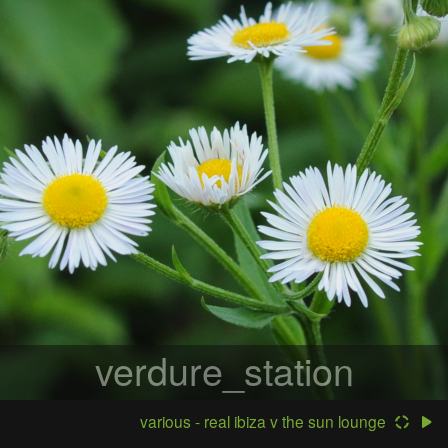
verdure_station
various - real ibiza v the sun lounge