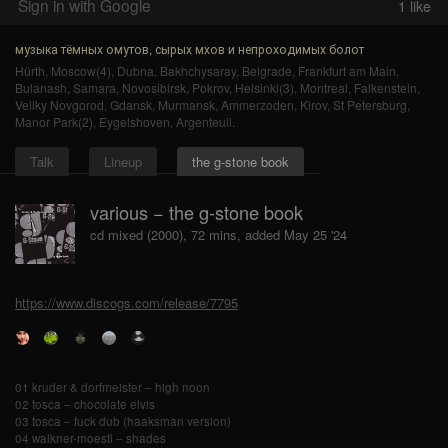
Sign in with Google
1
like
музыка тёмных омутов, сырых мхов и непроходимых болот
Hürth
,
Moscow(4)
,
Dubna
,
Bakhchysaray
,
Belgrade
,
Frankfurt am Main
,
Bulanash
,
Samara
,
Novosibirsk
,
Pokrov
,
Helsinki(3)
,
Montreal
,
Falkenstein
,
Veliky Novgorod
,
Gdansk
,
Murmansk
,
Ammerzoden
,
Kirov
,
St Petersburg
,
Manor Park(2)
,
Eygelshoven
,
Argenteuil
.
Talk
Lineup
the g-stone book
various − the g-stone book
cd mixed (2000), 72 mins, added May 25 '24
https://www.discogs.com/release/7795
01 kruder & dorfmeister – high noon
02 tosca – chocolate elvis
03 tosca – fuck dub (haaksman version)
04 walkner-moestl – shades