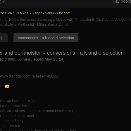
gle
42
people
тов, сырых мхов и непроходимых болот
uhmo
,
Hürth
,
Bucharest
,
Zarechnyy
,
Moscow(2)
,
Thessaloniki(2)
,
Dubna
,
Vologda
,
F
orizhzhya
,
Portland(2)
,
Milan
,
Barda
,
Zurich
.
up
conversions - a k and d selection
r and dorfmeister − conversions - a k and d selection
ed (1996), 63 mins, added May 25 '24
//www.discogs.com/release/1426280
nknown face – dat's cool
 calm – searchin'
ballistic brothers – come on (simon templar mix)
trio – nu birth of cool
– one and only
na – find me
t basic – speechless drum & bass (k&d session)