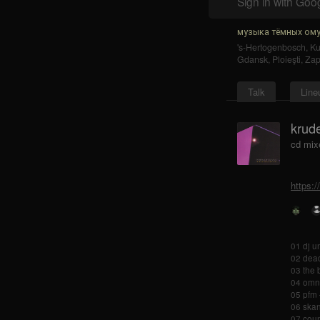
Sign in with Goo
музыка тёмных ому
's-Hertogenbosch
,
K
Gdansk
,
Ploieşti
,
Zap
Talk
Line
krude
cd mix
https:
01 dj u
02 dead
03 the 
04 omni 
05 pfm 
06 skan
07 coun