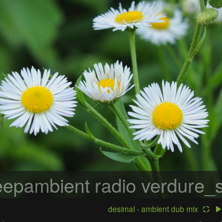
epambient radio
verdure_s
desimal - ambient dub mix