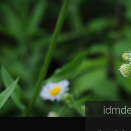
idmde