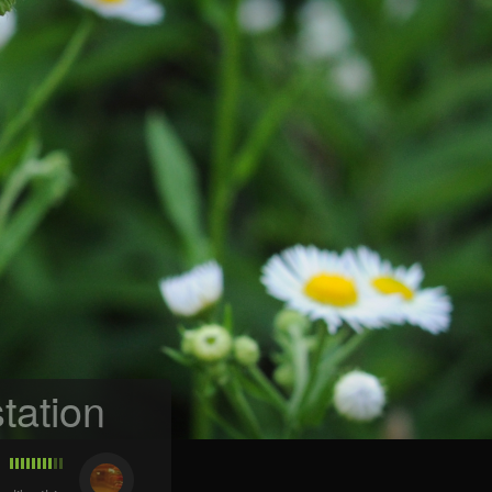
tation