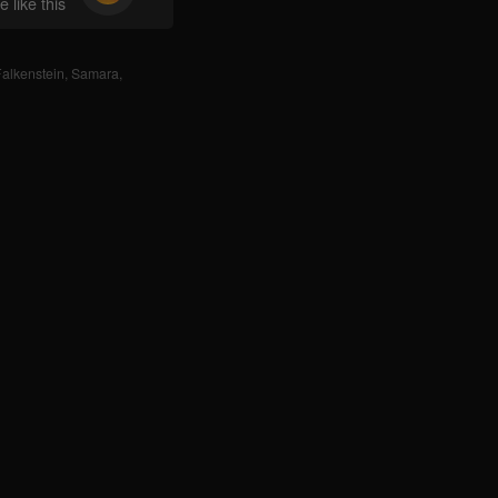
 like this
alkenstein
,
Samara
,