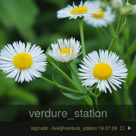
verdure_station
sigmatic - live@verdure_station 19.07.09