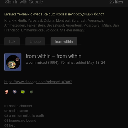
Sign in with Google
26
likes
музыка тёмных омутов, сырых мхов и непроходимых болот
Kharkiv
,
Hürth
,
Yaroslavl
,
Dubna
,
Montreal
,
Bulanash
,
Voronezh
,
Ammerzoden
,
Falkenstein
,
Sevastopol
,
Argenteuil
,
Moscow(3)
,
Milan
,
San
Francisco
,
Emmenbrücke
,
Vologda
,
St Petersburg(2)
.
Talk
Lineup
from within
from within − from within
album mixed (1994), 70 mins, added May 18 '24
https://www.discogs.com/release/107087
01 snake charmer
02 sad alliance
03 a million miles to earth
04 homeward bound
05 lost