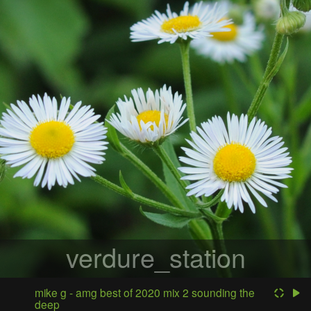
verdure_station
mike g - amg best of 2020 mix 2 sounding the
deep