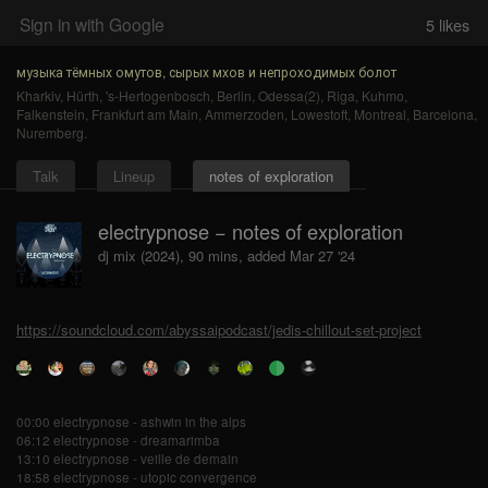
Sign in with Google
5
likes
музыка тёмных омутов, сырых мхов и непроходимых болот
Kharkiv
,
Hürth
,
's-Hertogenbosch
,
Berlin
,
Odessa(2)
,
Riga
,
Kuhmo
,
Falkenstein
,
Frankfurt am Main
,
Ammerzoden
,
Lowestoft
,
Montreal
,
Barcelona
,
Nuremberg
.
Talk
Lineup
notes of exploration
electrypnose − notes of exploration
dj mix (2024), 90 mins, added Mar 27 '24
https://soundcloud.com/abyssaipodcast/jedis-chillout-set-project
00:00 electrypnose - ashwin in the alps
06:12 electrypnose - dreamarimba
13:10 electrypnose - veille de demain
18:58 electrypnose - utopic convergence