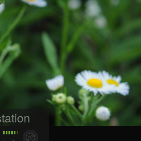
tation