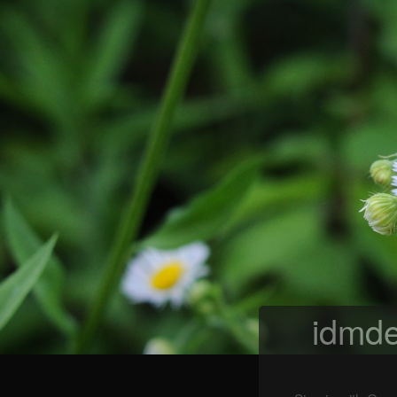
idmde