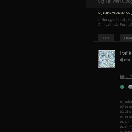
Sign in with Goo
музыка тёмных ому
's-Hertogenbosch
,
K
Chelyabinsk
,
Perm
,
S
Talk
Line
trafi
dj mix
https:
01 eden
02 muui
03 alex
04 muu
05 cj o
06 slok
07 rome