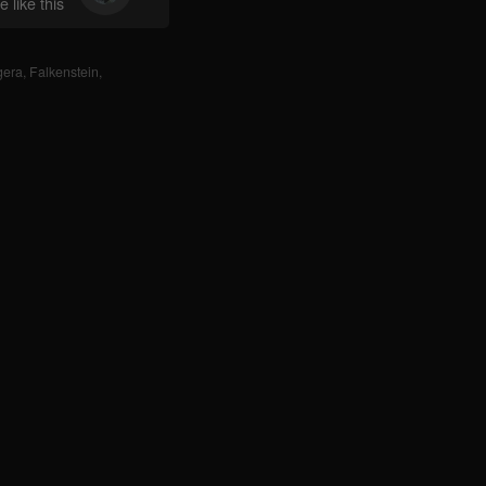
 like this
gera
,
Falkenstein
,