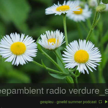
epambient radio
verdure_s
gespleu - gowild summer podcast