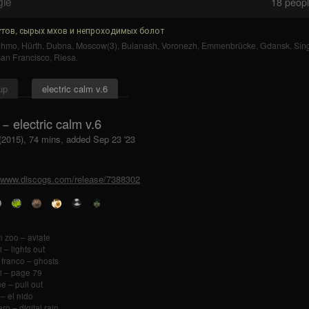
gle
18
people
тов, сырых мхов и непроходимых болот
uhmo
,
Hürth
,
Dubna
,
Moscow(3)
,
Bulanash
,
Voronezh
,
Emmenbrücke
,
Gdansk
,
Sîn
an Francisco
,
Riesa
.
up
electric calm v.6
k − electric calm v.6
 (2015), 74 mins, added Sep 23 '23
//www.discogs.com/release/7388302
 zoo – aviate
 – lights out
 franco – ghosts
i – page 79
ne – pull out
 – el nido
ro – digital rain