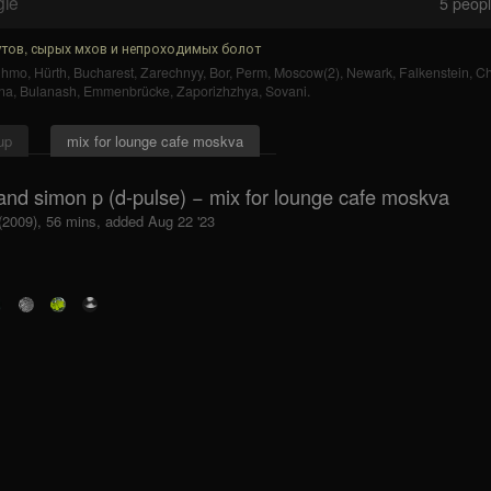
gle
5
people
тов, сырых мхов и непроходимых болот
uhmo
,
Hürth
,
Bucharest
,
Zarechnyy
,
Bor
,
Perm
,
Moscow(2)
,
Newark
,
Falkenstein
,
Ch
na
,
Bulanash
,
Emmenbrücke
,
Zaporizhzhya
,
Sovani
.
up
mix for lounge cafe moskva
and simon p (d-pulse) − mix for lounge cafe moskva
 (2009), 56 mins, added Aug 22 '23