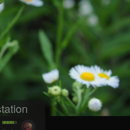
tation