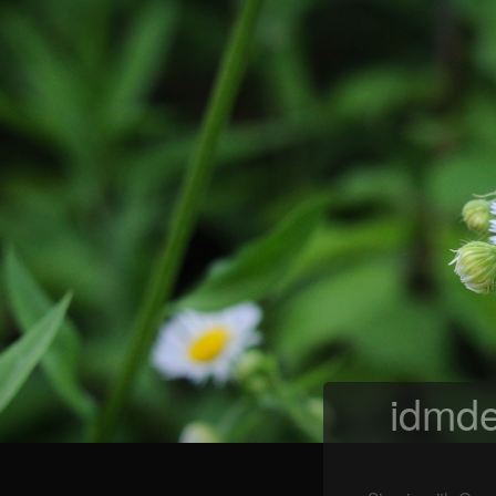
idmde