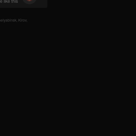
 like this
elyabinsk
,
Kirov
,