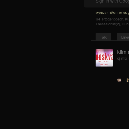
Sign in with Goo
музыка тёмных ому
's-Hertogenbosch
,
K
Thessaloniki(2)
,
Dub
Talk
Line
klim 
dj mix