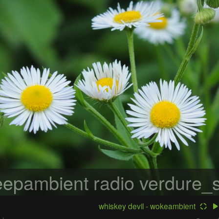
epambient radio
verdure_s
whiskey devil - wokeambient