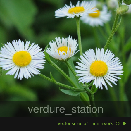
verdure_station
vector selector - homework