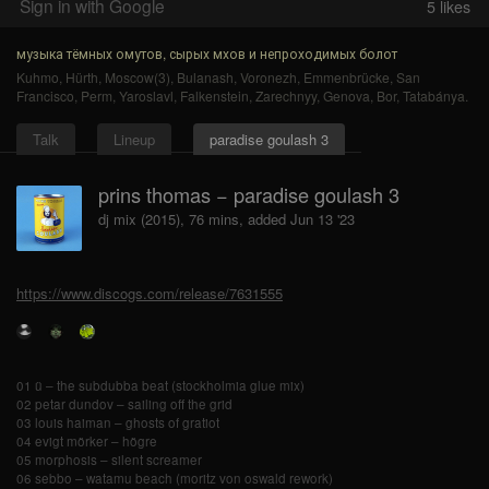
Sign in with Google
5
likes
музыка тёмных омутов, сырых мхов и непроходимых болот
Kuhmo
,
Hürth
,
Moscow(3)
,
Bulanash
,
Voronezh
,
Emmenbrücke
,
San
Francisco
,
Perm
,
Yaroslavl
,
Falkenstein
,
Zarechnyy
,
Genova
,
Bor
,
Tatabánya
.
Talk
Lineup
paradise goulash 3
prins thomas − paradise goulash 3
dj mix (2015), 76 mins, added Jun 13 '23
https://www.discogs.com/release/7631555
01 ü – the subdubba beat (stockholmia glue mix)
02 petar dundov – sailing off the grid
03 louis haiman – ghosts of gratiot
04 evigt mörker – högre
05 morphosis – silent screamer
06 sebbo – watamu beach (moritz von oswald rework)