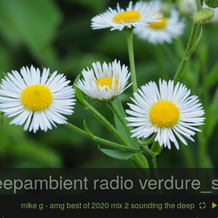
epambient radio
verdure_s
mike g - amg best of 2020 mix 2 sounding the deep