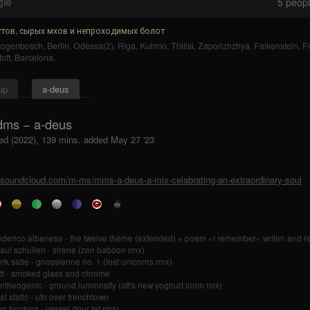
gle
5
people
тов, сырых мхов и непроходимых болот
rtogenbosch
,
Berlin
,
Odessa(2)
,
Riga
,
Kuhmo
,
Tbilisi
,
Zaporizhzhya
,
Falkenstein
,
F
oft
,
Barcelona
.
up
a-deus
ms − a-deus
ed (2022), 139 mins, added May 27 '23
//soundcloud.com/m-ms/mms-a-deus-a-mix-celabrating-an-extraordinary-soul
ederico albanese - the twelve theme (extended) + poem «i remember» writen and re
aul schulleri - sirene (zen baboon rmx)
rik satie - gnossienne no. 1 (lost unicorns rmx)
tt - smoked glass and chrome
ntheogenic - ground luminosity (ott's new yoghurt loom mix)
at static - ufo over trenchtown
on hopkins - vessel (four tet rmx)