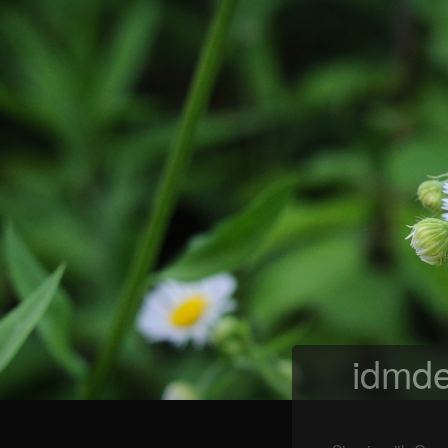
idmde