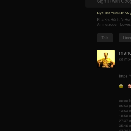
Sign in with Goo
музыка тёмных ому
Kharkiv
,
Hürth
,
's-He
Ammerzoden
,
Lowest
Talk
Line
mand
cd mix
https:
00:00 f
05:53 p
13:53 e
19:50 o
27:37 e
35:46 e
42:24 j