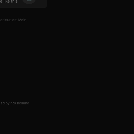
 like this
rankfurt am Main
,
ad by rick holland