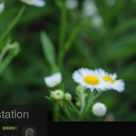
tation