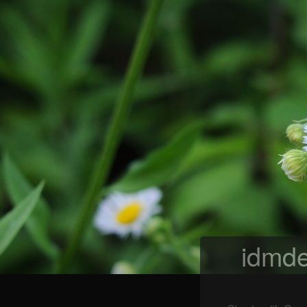
idmde