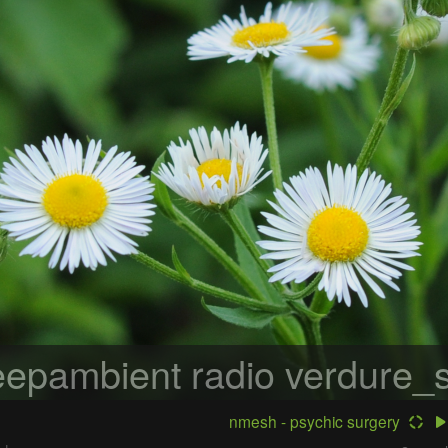
epambient radio
verdure_s
nmesh - psychic surgery