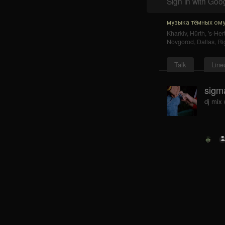
Sign in with Goo
музыка тёмных ому
Kharkiv
,
Hürth
,
's-He
Novgorod
,
Dallas
,
Ri
Talk
Line
sigma
dj mix