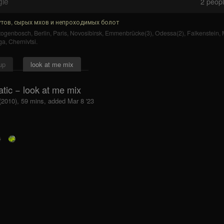
gle
2
people
тов, сырых мхов и непроходимых болот
rtogenbosch
,
Berlin
,
Paris
,
Novosibirsk
,
Emmenbrücke(3)
,
Odessa(2)
,
Falkenstein
,
ga
,
Chernivtsi
.
up
look at me mix
tic − look at me mix
 (2010), 59 mins, added Mar 8 '23