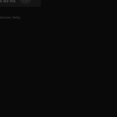
 like this
Moscow
,
Veliky