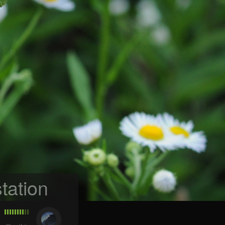
tation