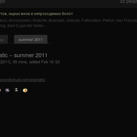
gle
22
people
тов, сырых мхов и непроходимых болот
euil
,
Ammerzoden
,
Podol'sk
,
Bulanash
,
Gdansk
,
Falkenstein
,
Petrich
,
San Francis
ing
,
Sant Cugat del Vallès
.
up
summer 2011
atic − summer 2011
 (2011), 55 mins, added Feb 16 '23
//soundcloud.com/sigmatic