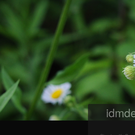
idmde