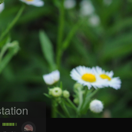
tation