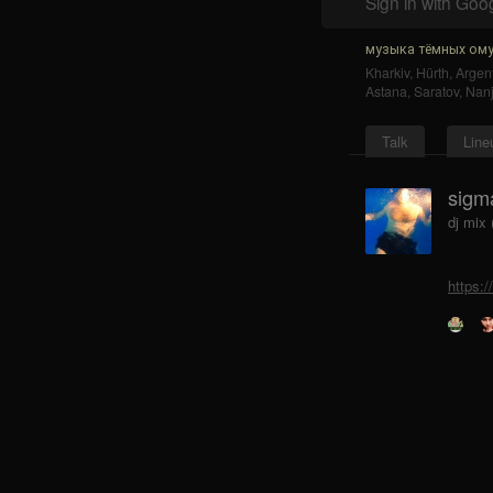
Sign in with Goo
музыка тёмных ому
Kharkiv
,
Hürth
,
Argent
Astana
,
Saratov
,
Nanj
Talk
Line
sigm
dj mix
https: