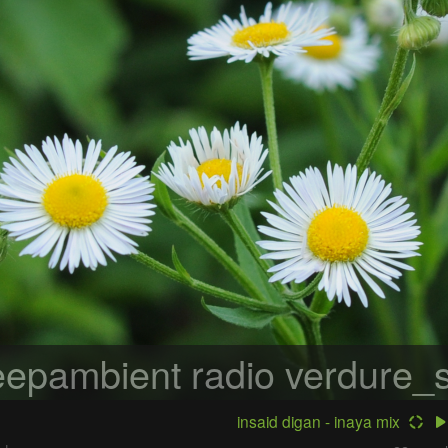
epambient radio
verdure_s
insaid digan - inaya mix