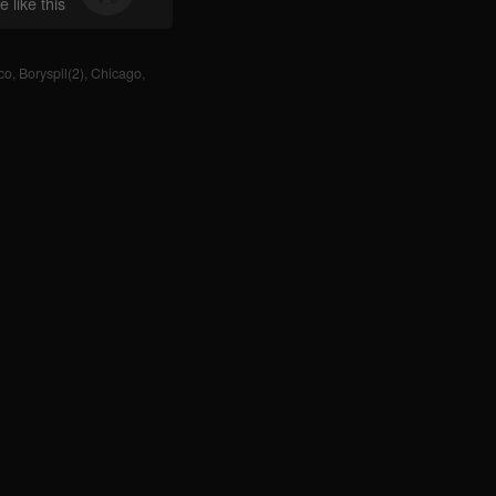
 like this
co
,
Boryspil(2)
,
Chicago
,