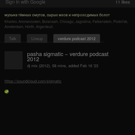
Sign in with Google
11
likes
музыка тёмных омутов, сырых мхов и непроходимых болот
Kharkiv
,
Ammerzoden
,
Bulanash
,
Chicago
,
Jagodina
,
Falkenstein
,
Podol'sk
,
Amsterdam
,
Hürth
,
Argenteuil
.
Talk
Lineup
verdure podcast 2012
pasha sigmatic − verdure podcast
2012
dj mix (2012), 58 mins, added Feb 16 '23
https://soundcloud.com/sigmatic