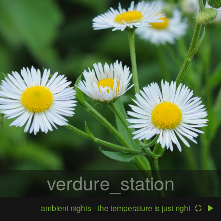
verdure_station
ambient nights - the temperature is just right