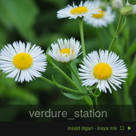
verdure_station
insaid digan - inaya mix