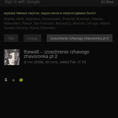
Sign in with Google
22
likes
музыка тёмных омутов, сырых мхов и непроходимых болот
Kharkiv
,
Hürth
,
Argenteuil
,
Ammerzoden
,
Podol'sk
,
Bulanash
,
Gdansk
,
Falkenstein
,
Petrich
,
San Francisco
,
Boryspil(2)
,
Moscow
,
Chicago
,
Astana
,
Saratov
,
Nanjing
,
Dubna
,
Edmonton
.
Talk
Lineup
izoschrenie rzhavogo zhavoronka pt 2
thewatt − izoschrenie rzhavogo
zhavoronka pt 2
dj mix (2008), 60 mins, added Feb 13 '23