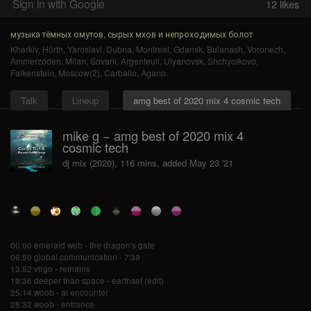
Sign in with Google
12
likes
музыка тёмных омутов, сырых мхов и непроходимых болот
Kharkiv
,
Hürth
,
Yaroslavl
,
Dubna
,
Montreal
,
Gdansk
,
Bulanash
,
Voronezh
,
Ammerzoden
,
Milan
,
Sovani
,
Argenteuil
,
Ulyanovsk
,
Shchyolkovo
,
Falkenstein
,
Moscow(2)
,
Carballo
,
Agano
.
Talk
Lineup
amg best of 2020 mix 4 cosmic tech
mike g − amg best of 2020 mix 4
cosmic tech
dj mix (2020), 116 mins, added May 23 '21
00:00 emerald web - the dragon's gate
06:50 global communication - 7'39
13:52 virgo - remains
19:36 deeper than space - earthset (edit)
25:14 woob - ai encounter
28:32 woob - entrance