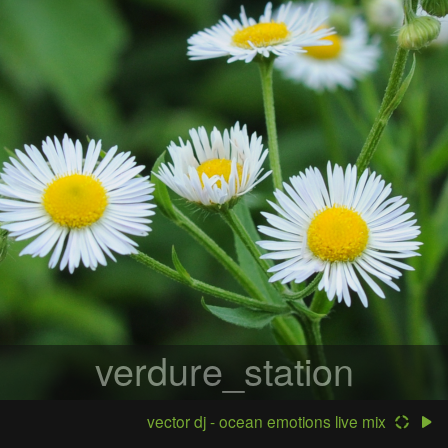
verdure_station
vector dj - ocean emotions live mix