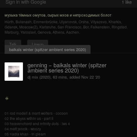
Sign in with Google
1
like
музыка тёмных омутов, сырых мхов и непроходимых болот
Hürth
,
Bulanash
,
Emmenbrücke
,
Ulyanovsk
,
Orsha
,
Vityazevo
,
Kharkiv
,
Gdansk
,
Moscow(2)
,
Karlsruhe
,
San Francisco
,
Bor
,
Falkenstein
,
Ringsted
,
Marburg
,
Yaroslavl
,
Genova
,
Athens
,
Aachen
.
Talk
Lineup
baikals winter (spitzer ambient series 2020)
genning − baikals winter (spitzer
ambient series 2020)
dj mix (2020), 63 mins, added Nov 22 '20
01 rod modell & marit wolters - cocoon
02 the abyss within us - part II
03 heavenchord and infinity dots - lws 4
04 matt jencik - woozy
05 nadia khan - in gleam