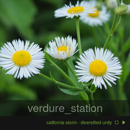
verdure_station
california storm - diversified unity