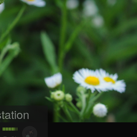
tation