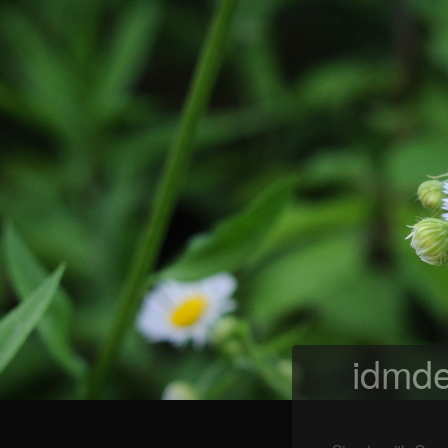
idmde