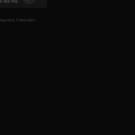
 like this
Jagodina
,
Falkenstein
.