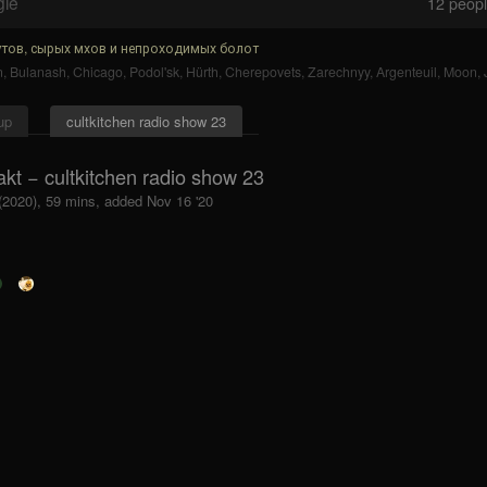
gle
12
people
тов, сырых мхов и непроходимых болот
n
,
Bulanash
,
Chicago
,
Podol'sk
,
Hürth
,
Cherepovets
,
Zarechnyy
,
Argenteuil
,
Moon
,
up
cultkitchen radio show 23
akt − cultkitchen radio show 23
 (2020), 59 mins, added Nov 16 '20