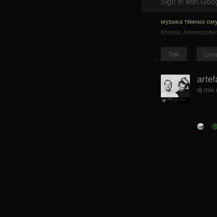
Sign in with Goo
музыка тёмных ому
Kharkiv
,
Ammerzode
Talk
Line
artef
dj mix