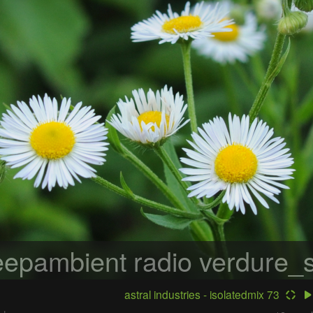
epambient radio
verdure_s
astral industries - isolatedmix 73