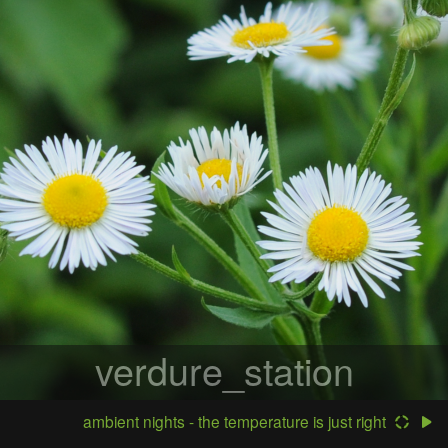
verdure_station
ambient nights - the temperature is just right