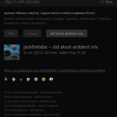
Sign in with Google
11
likes
музыка тёмных омутов, сырых мхов и непроходимых болот
Kharkiv
,
Ammerzoden
,
Bulanash
,
Chicago
,
Jagodina
,
Falkenstein
,
Podol'sk
,
Amsterdam
,
Hürth
,
Argenteuil
.
Talk
Lineup
old skool ambient mix
jackthetabs − old skool ambient mix
dj mix (2013), 62 mins, added Aug 13 '20
https://soundcloud.com/jackthetab-1/jackthetabs-old-skool-ambient
00:00 ralf hildenbeautel - looking beyond
08:48 muslimgauze - shiva hooka
11:24 bass communion - orphan coal
16:54 tangerine dream - force majeure
19:12 biosphere - altostratus
22:50 meat beat manifesto - pot sounds