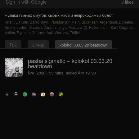
Sign in with Google
3
likes
музыка тёмных омутов, сырых мхов и непроходимых болот
Kharkiv
,
Hürth
,
Zarechnyy
,
Frankfurt am Main
,
Bulanash
,
Argenteuil
,
Donetsk
,
Ammerzoden
,
Saratov
,
Zaporizhzhya
,
Moscow(2)
,
Falkenstein
,
Sant Cugat del
Vallès
,
Ryazan
,
Gdansk
,
Asti
,
Warsaw
,
Tbilisi
.
Talk
Lineup
kolokol 03.03.20 beatdown
pasha sigmatic − kolokol 03.03.20
beatdown
live (2020), 55 mins, added Apr 19 '20