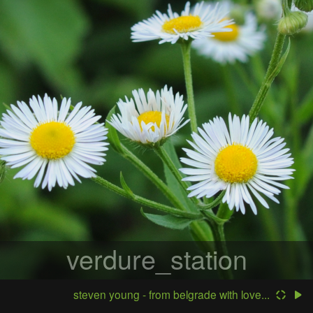
verdure_station
steven young - from belgrade with love...