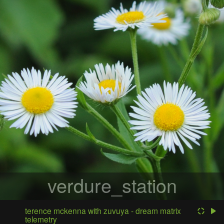
verdure_station
terence mckenna with zuvuya - dream matrix
telemetry