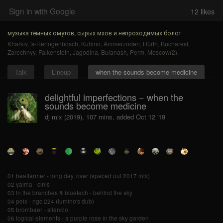
Sign in with Google
12
likes
музыка тёмных омутов, сырых мхов и непроходимых болот
Kharkiv
,
's-Hertogenbosch
,
Kuhmo
,
Ammerzoden
,
Hürth
,
Bucharest
,
Zarechnyy
,
Falkenstein
,
Jagodina
,
Bulanash
,
Perm
,
Moscow(2)
.
Talk
Lineup
when the sounds become medicine
delightful imperfections − when the
sounds become medicine
dj mix (2019), 107 mins, added Oct 12 '19
01 beatfarmer - long day, over (spaced out 2017 mix)
02 yaima - cinis
03 in the branches & bluetech - behind the sky
04 peix - ngc 224 (lumino's dub)
05 brombaer - silencio
06 logical elements - a purple rose in the sky garden