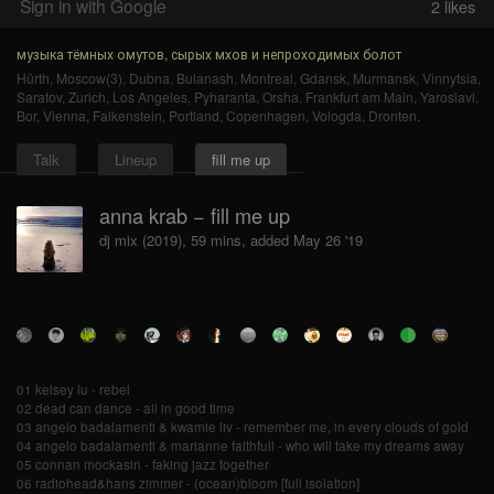
Sign in with Google
2
likes
музыка тёмных омутов, сырых мхов и непроходимых болот
Hürth
,
Moscow(3)
,
Dubna
,
Bulanash
,
Montreal
,
Gdansk
,
Murmansk
,
Vinnytsia
,
Saratov
,
Zurich
,
Los Angeles
,
Pyharanta
,
Orsha
,
Frankfurt am Main
,
Yaroslavl
,
Bor
,
Vienna
,
Falkenstein
,
Portland
,
Copenhagen
,
Vologda
,
Dronten
.
Talk
Lineup
fill me up
anna krab − fill me up
dj mix (2019), 59 mins, added May 26 '19
01 kelsey lu - rebel
02 dead can dance - all in good time
03 angelo badalamenti & kwamie liv - remember me, in every clouds of gold
04 angelo badalamenti & marianne faithfull - who will take my dreams away
05 connan mockasin - faking jazz together
06 radiohead&hans zimmer - (ocean)bloom [full isolation]