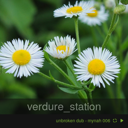
verdure_station
unbroken dub - mynah 006