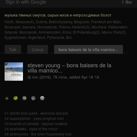
Sign in with Google
1
like
музыка тёмных омутов, сырых мхов и непроходимых болот
Hürth
,
Moscow(4)
,
Dubna
,
Bakhchysaray
,
Belgrade
,
Frankfurt am Main
,
Bulanash
,
Samara
,
Novosibirsk
,
Pokrov
,
Helsinki(3)
,
Montreal
,
Falkenstein
,
Gdansk
,
Murmansk
,
Ammerzoden
,
Kirov
,
St Petersburg(2)
,
Manor Park(2)
,
Eygelshoven
,
Argenteuil
,
Pyharanta
,
Bor
.
Talk
Lineup
bons baisers de la villa mamico...
steven young − bons baisers de la
villa mamico...
dj mix (2019), 78 mins, added Apr 18 '19
01 dimitri from paris - welcome aboard
02 superpitcher - yves (original mix)
03 boards of canada - dayvan cowboy
04 seahawks - eyes of the moon
05 antonymes - the siren hopelessly lost