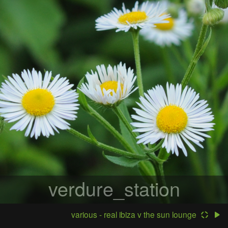
verdure_station
various - real ibiza v the sun lounge