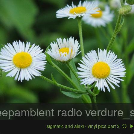
epambient radio
verdure_s
sigmatic and alexi - vinyl pics part 3