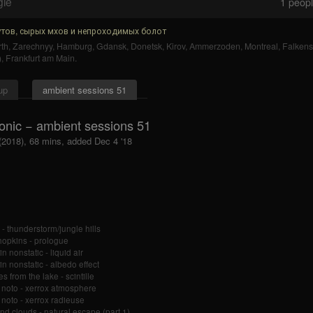
gle
1
people
тов, сырых мхов и непроходимых болот
th
,
Zarechnyy
,
Hamburg
,
Gdansk
,
Donetsk
,
Kirov
,
Ammerzoden
,
Montreal
,
Falkens
)
,
Frankfurt am Main
.
up
ambient sessions 51
onic − ambient sessions 51
 (2018), 68 mins, added Dec 4 '18
o - thunderstorm/jungle hills
hopkins - prologue
n nonstatic - liquid air
in nonstatic - albedo effect
s from the lake - scintille
 noto - xerrox atmosphere
 noto - xerrox radieuse
nd clouds - natural escape (part 1)