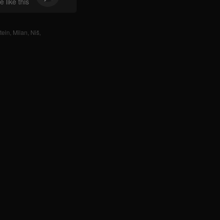
 like this
tein
,
Milan
,
Niš
,