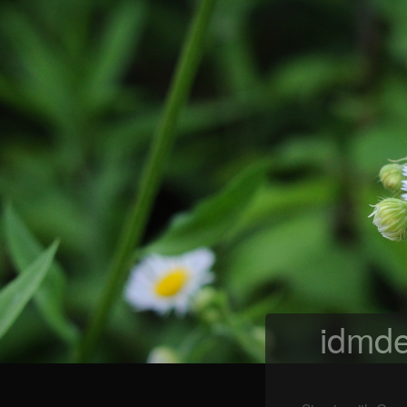
idmde