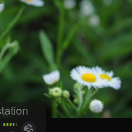
tation