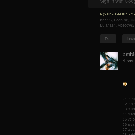
Sign in with Goo
музыка тёмных ому
Kharkiv
,
Podol'sk
,
Hür
Bulanash
,
Moscow(2
Talk
Line
ambi
dj mix
01 intr
02 jon 
03 marti
04 mart
05 voice
06 alva
07 alva
08 behi