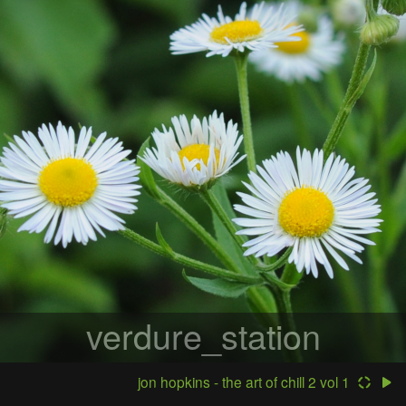
verdure_station
jon hopkins - the art of chill 2 vol 1