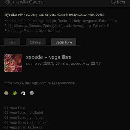
Sign in with Google
33
likes
музыка тёмных омутов, сырых мхов и непроходимых болот
Kharkiv
,
Hürth
,
's-Hertogenbosch
,
Berlin
,
Nizhniy Novgorod
,
Falkenstein
,
Paris
,
Moscow
,
Samara
,
Zurich(2)
,
Izhevsk
,
Novosibirsk
,
Felanitx
,
St
Petersburg
,
Emmenbrücke
,
Istanbul
.
Talk
Lineup
vega libre
secede − vega libre
cd mixed (2007), 50 mins, added May 22 '17
https://www.discogs.com/release/4059930
01 vega libre
02 vega libre: the citadel
03 vega libre: the marvel
04 vega libre: entering next
05 vega libre: last hours