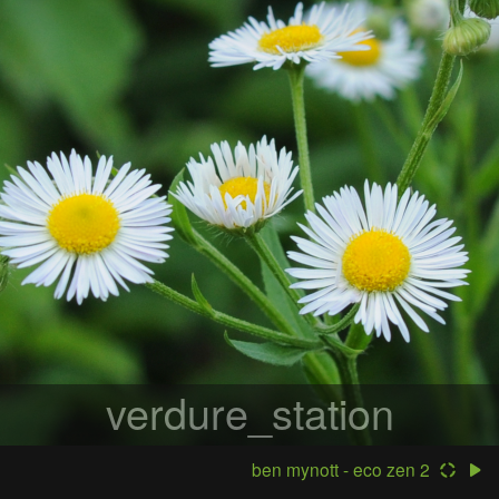
verdure_station
ben mynott - eco zen 2