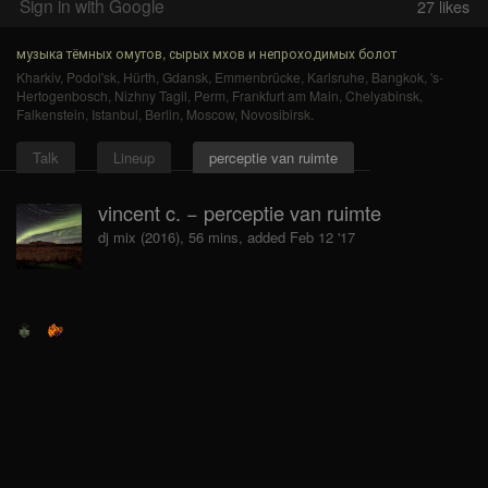
Sign in with Google
27
likes
музыка тёмных омутов, сырых мхов и непроходимых болот
Kharkiv
,
Podol'sk
,
Hürth
,
Gdansk
,
Emmenbrücke
,
Karlsruhe
,
Bangkok
,
's-
Hertogenbosch
,
Nizhny Tagil
,
Perm
,
Frankfurt am Main
,
Chelyabinsk
,
Falkenstein
,
Istanbul
,
Berlin
,
Moscow
,
Novosibirsk
.
Talk
Lineup
perceptie van ruimte
vincent c. − perceptie van ruimte
dj mix (2016), 56 mins, added Feb 12 '17