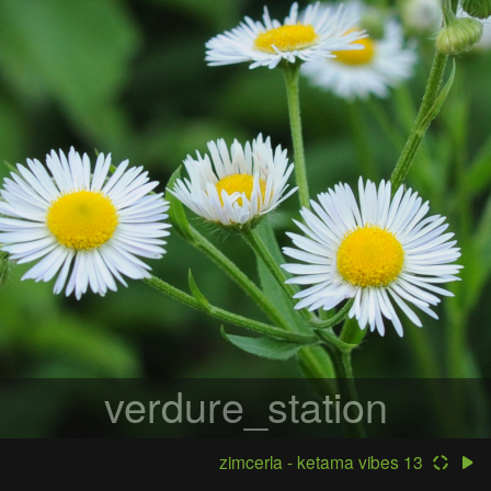
verdure_station
zimcerla - ketama vibes 13