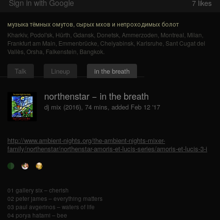
Sign in with Google
7
likes
музыка тёмных омутов, сырых мхов и непроходимых болот
Kharkiv
,
Podol'sk
,
Hürth
,
Gdansk
,
Donetsk
,
Ammerzoden
,
Montreal
,
Milan
,
Frankfurt am Main
,
Emmenbrücke
,
Chelyabinsk
,
Karlsruhe
,
Sant Cugat del
Vallès
,
Orsha
,
Falkenstein
,
Bangkok
.
Talk
Lineup
in the breath
northenstar − in the breath
dj mix (2016), 74 mins, added Feb 12 '17
http://www.ambient-nights.org/the-ambient-nights-mixer-
family/northenstar/northenstar-amoris-et-lucis-series/amoris-et-lucis-3-i
01 gallery six – cherish
02 peter james – everything matters
03 paul avgerinos – waters of life
04 porya hatami – bee