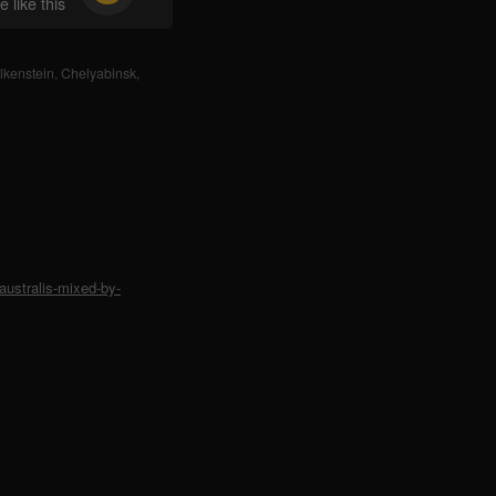
 like this
lkenstein
,
Chelyabinsk
,
ustralis-mixed-by-