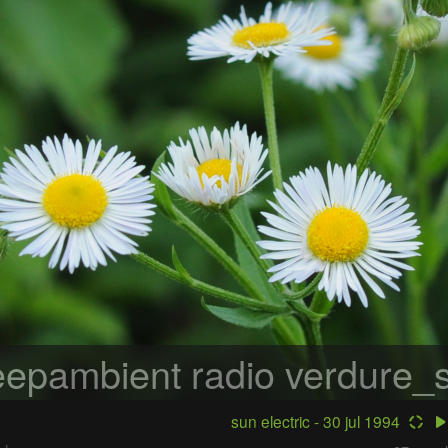
epambient radio
verdure_s
sun electric - 30 jul 1994