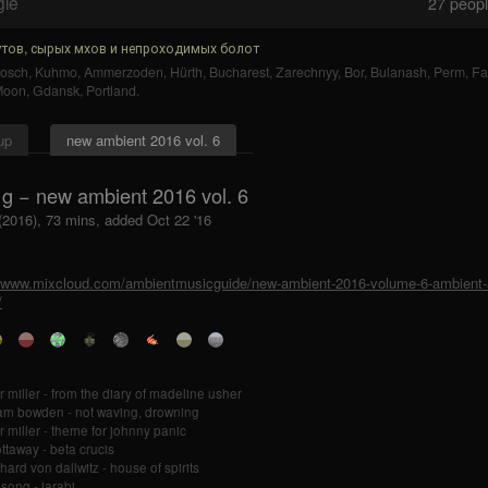
gle
27
people
тов, сырых мхов и непроходимых болот
bosch
,
Kuhmo
,
Ammerzoden
,
Hürth
,
Bucharest
,
Zarechnyy
,
Bor
,
Bulanash
,
Perm
,
Fa
Moon
,
Gdansk
,
Portland
.
up
new ambient 2016 vol. 6
 g − new ambient 2016 vol. 6
 (2016), 73 mins, added Oct 22 '16
//www.mixcloud.com/ambientmusicguide/new-ambient-2016-volume-6-ambient-a
/
r miller - from the diary of madeline usher
iam bowden - not waving, drowning
r miller - theme for johnny panic
ottaway - beta crucis
hard von dallwitz - house of spirits
song - jarabi