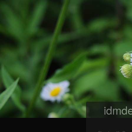
idmde