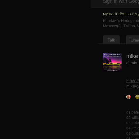
Sign in with Goo
музыка тёмных ому
Kharkiv
,
's-Hertogen
Moscow(2)
,
Tallinn
,
Talk
Line
mike
dj mix
https:
mike-g
01 pete
02 will
03 pete
04 jim 
05 burk
06 harp