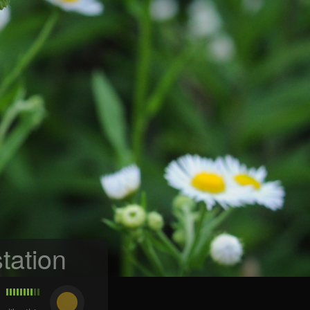
tation