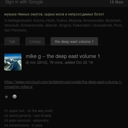
Sign in with Google
18
likes
музыка тёмных омутов, сырых мхов и непроходимых болот
's-Hertogenbosch
,
Kuhmo
,
Hürth
,
Dubna
,
Moscow
,
Ammerzoden
,
Bulanash
,
Voronezh
,
Emmenbrücke
,
Gdansk
,
Sîngera
,
Falkenstein
,
Chelyabinsk
,
Perm
,
San Francisco
.
Talk
Lineup
the deep east volume 1
mike g − the deep east volume 1
dj mix (2012), 79 mins, added Oct 22 '16
https://www.mixcloud.com/ambientmusicguide/the-deep-east-volume-1-
mixed-by-mike-g/
01 popol vuh - on the way (edit)
02 david parsons - ram bhakta
03 pete namlook - asbendos
04 richard bone - in japa