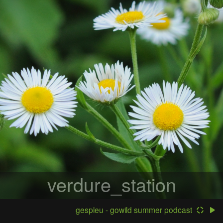
verdure_station
gespleu - gowild summer podcast