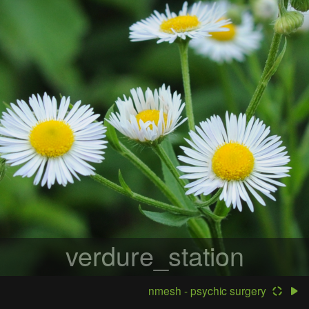
verdure_station
nmesh - psychic surgery