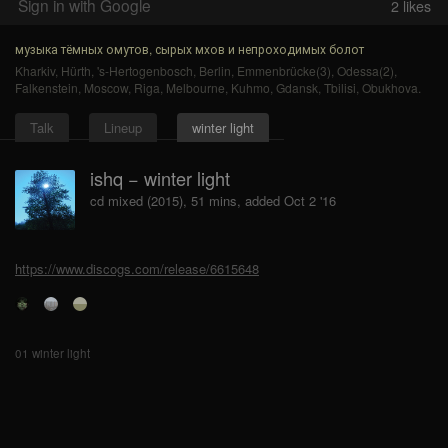
Sign in with Google
2
likes
музыка тёмных омутов, сырых мхов и непроходимых болот
Kharkiv
,
Hürth
,
's-Hertogenbosch
,
Berlin
,
Emmenbrücke(3)
,
Odessa(2)
,
Falkenstein
,
Moscow
,
Riga
,
Melbourne
,
Kuhmo
,
Gdansk
,
Tbilisi
,
Obukhova
.
Talk
Lineup
winter light
ishq − winter light
cd mixed (2015), 51 mins, added Oct 2 '16
https://www.discogs.com/release/6615648
01 winter light