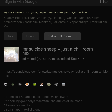
Sign in with Google
1
like
музыка тёмных омутов, сырых мхов и непроходимых болот
Kharkiv
,
Podol'sk
,
Hürth
,
Zarechnyy
,
Hamburg
,
Gdansk
,
Donetsk
,
Kirov
,
Ammerzoden
,
Stockholm
,
Montreal
,
Falkenstein
,
Zaporizhzhya
,
Frankfurt am
Main
.
Talk
Lineup
just a chill room mix
mr suicide sheep − just a chill room
mix
cd mixed (2015), 30 mins, added Sep 5 '16
https://soundcloud.com/snowdaymusic/snowday-just-a-chill-room-ambient-
mix
01 john foxx & harold budd - underwater flowers
02 poem by gwendolyn macewan - the armies of the moon
03 snowday - evoke
04 air shaper - exit strategy