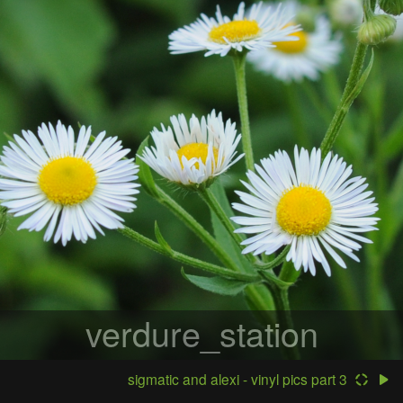
verdure_station
sigmatic and alexi - vinyl pics part 3