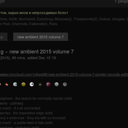
gle
1
people
тов, сырых мхов и непроходимых болот
uhmo
,
Hürth
,
Bucharest
,
Zarechnyy
,
Moscow(2)
,
Thessaloniki(2)
,
Dubna
,
Vologda
,
r Park
,
Chernivtsi
,
Falkenstein
,
Paris
.
up
new ambient 2015 volume 7
 g − new ambient 2015 volume 7
 (2015), 65 mins, added Dec 15 '15
//www.mixcloud.com/mikeg68/new-ambient-2015-volume-7-projekt-records-edit
tosphere - the search for normality reprise (edit)
 wollo - pathway
e roach - it`s all connected
 serries - the imperative edge (edit)
ury`s antennae - they are with us (excerpt)
 roach - a subtle twist of fate (edit)
tosphere - confusion (edit)