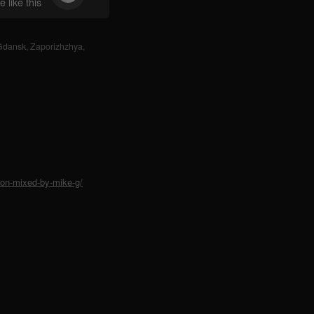
 like this
Gdansk
,
Zaporizhzhya
,
ion-mixed-by-mike-g/