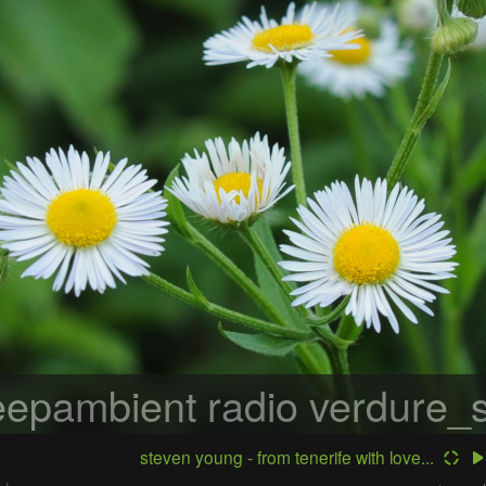
epambient radio
verdure_s
steven young - from tenerife with love...