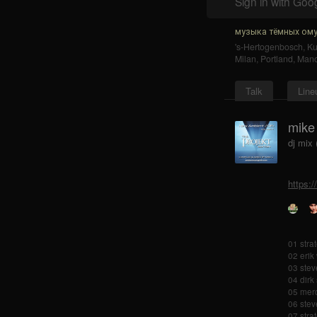
Sign in with Goo
музыка тёмных ому
's-Hertogenbosch
,
K
Milan
,
Portland
,
Mano
Talk
Line
mike
dj mix
https:
01 stra
02 erik
03 stev
04 dirk
05 merc
06 steve
07 stra