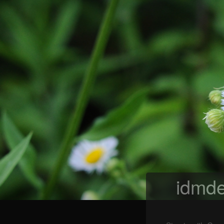
idmde