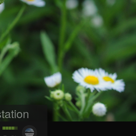
tation